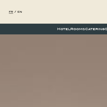
fr
/
en
Hotel
Rooms
Catering