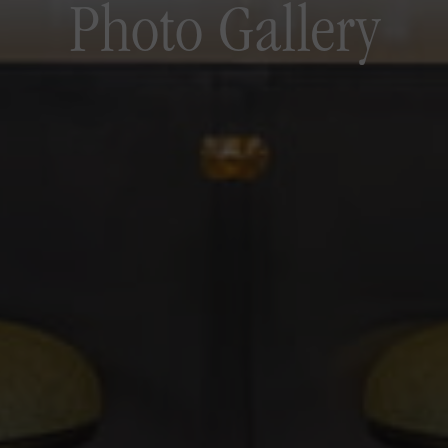
Photo Gallery