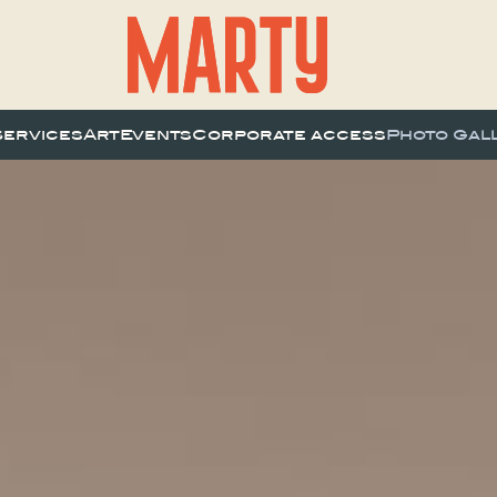
Services
Art
Events
Corporate access
Photo Gal