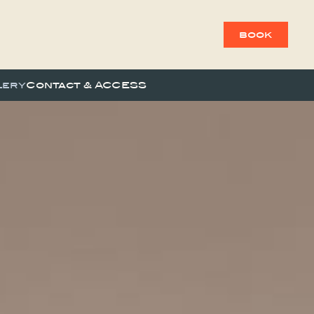
book
lery
Contact & ACCESS